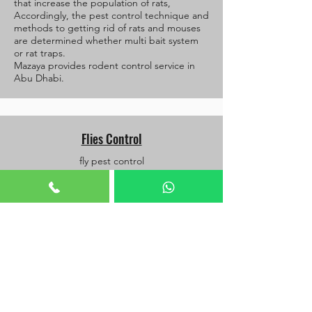
that increase the population of rats,
Accordingly, the pest control technique and
methods to getting rid of rats and mouses
are determined whether multi bait system
or rat traps.
Mazaya provides rodent control service in
Abu Dhabi.
Flies Control
fly pest control
Fly control requires knowledge of the types
of flies is it dain fly or fruit fly or house fly or
others, and the breeding sites of flies and