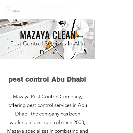
mazayapestcontrol@gmail.com
02 6650399 | 0557785754
MAZAYA CLEAN
Pest Control Services In Abu
Dhabi
pest control Abu Dhabi
Mazaya Pest Control Company,
offering pest control services in Abu
Dhabi, the company has been
working in pest control since 2008,
Mazaya specializes in combating and