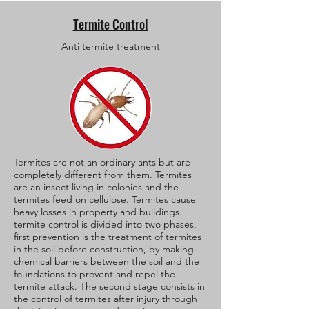
Termite Control
Anti termite treatment
Termites are not an ordinary ants but are
completely different from them. Termites
are an insect living in colonies and the
termites feed on cellulose. Termites cause
heavy losses in property and buildings.
termite control is divided into two phases,
first prevention is the treatment of termites
in the soil before construction, by making
chemical barriers between the soil and the
foundations to prevent and repel the
termite attack. The second stage consists in
the control of termites after injury through