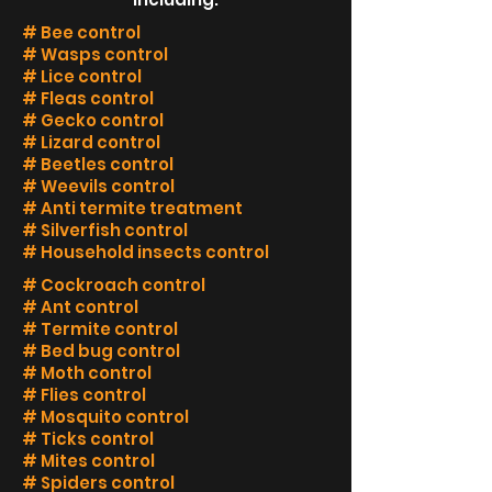
# Bee control
# Wasps control
# Lice control
# Fleas control
# Gecko control
# Lizard control
# Beetles control
# Weevils control
# Anti termite treatment
# Silverfish control
# Household insects control
# Cockroach control
# Ant control
# Termite control
# Bed bug control
# Moth control
# Flies control
# Mosquito control
# Ticks control
# Mites control
# Spiders control