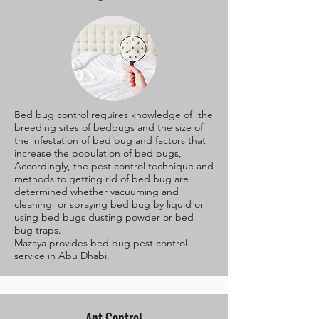
Bed bug control requires knowledge of the
breeding sites of bedbugs and the size of
the infestation of bed bug and factors that
increase the population of bed bugs,
Accordingly, the pest control technique and
methods to getting rid of bed bug are
determined whether vacuuming and
cleaning or spraying bed bug by liquid or
using bed bugs dusting powder or bed
bug traps.
Mazaya provides bed bug pest control
service in Abu Dhabi.
Ant Control