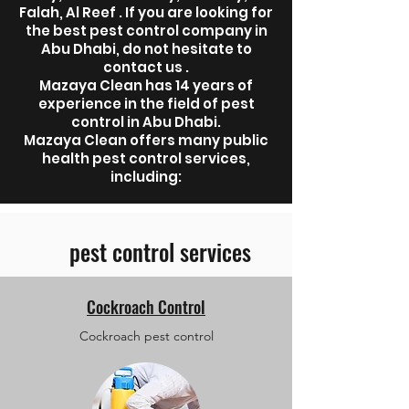
Falah, Al Reef . If you are looking for
the best pest control company in
Abu Dhabi, do not hesitate to
contact us .
Mazaya Clean has 14 years of
experience in the field of pest
control in Abu Dhabi.
Mazaya Clean offers many public
health pest control services,
including:
pest control services
Cockroach Control
Cockroach pest control