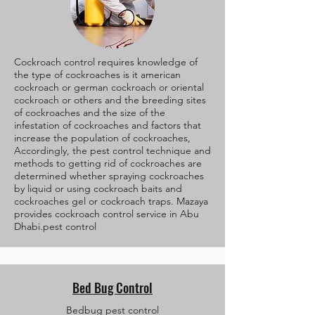
Cockroach control requires knowledge of
the type of cockroaches is it american
cockroach or german cockroach or oriental
cockroach or others and the breeding sites
of cockroaches and the size of the
infestation of cockroaches and factors that
increase the population of cockroaches,
Accordingly, the pest control technique and
methods to getting rid of cockroaches are
determined whether spraying cockroaches
by liquid or using cockroach baits and
cockroaches gel or cockroach traps. Mazaya
provides cockroach control service in Abu
Dhabi.pest control
Bed Bug Control
Bedbug pest control