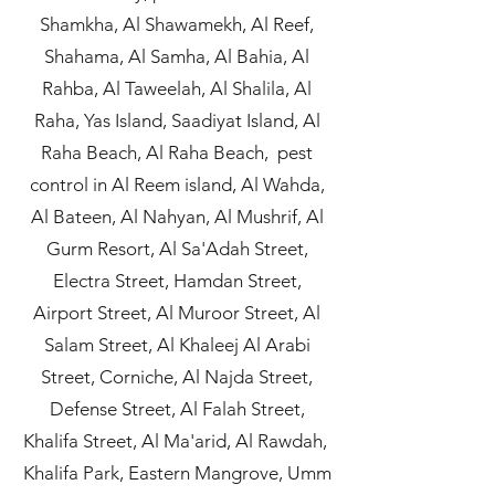
Shamkha, Al Shawamekh, Al Reef,
Shahama, Al Samha, Al Bahia, Al
Rahba, Al Taweelah, Al Shalila, Al
Raha, Yas Island, Saadiyat Island, Al
Raha Beach, Al Raha Beach, pest
control in Al Reem island, Al Wahda,
Al Bateen, Al Nahyan, Al Mushrif, Al
Gurm Resort, Al Sa'Adah Street,
Electra Street, Hamdan Street,
Airport Street, Al Muroor Street, Al
Salam Street, Al Khaleej Al Arabi
Street, Corniche, Al Najda Street,
Defense Street, Al Falah Street,
Khalifa Street, Al Ma'arid, Al Rawdah,
Khalifa Park, Eastern Mangrove, Umm