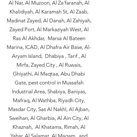
Al Nar, Al Muzoon, Al Za'faranah, Al
Khalidiyah, Al Karamah St, Al Zaab,
Madinat Zayed, Al Danah, Al Zahiyah,
Zayed Port, Al Markaziyah West, Al
Ras Al Akhdar, Marsa Al Bateen
Marina, ICAD, Al Dhafra Air Base, Al-
Aryam Island, Dhabiya , Tarif , Al
Mirfa, Zayed City , Al Ruwais,
Ghiyathi, Al Maqtaa, Abu Dhabi
Gate, pest control in Mussafah
Industrial Area, Shabiya, Baniyas,
Mafraq, Al Wathba, Riyadh City,
Masdar City, Sas Al Nakhl, Al Ajban,
Sweihan, Al Gharbia, Al Ain City, Al
Khaznah, Al Khatama, Rimah, Al
Yahar, Al Salamat, Al Maqam, and