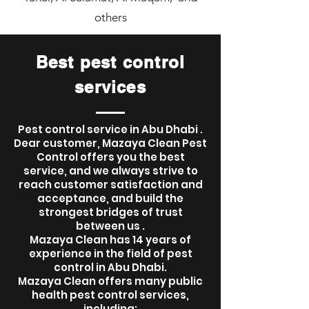
others
Best pest control
services
Pest control service in Abu Dhabi .
Dear customer, Mazaya Clean Pest
Control offers you the best
service, and we always strive to
reach customer satisfaction and
acceptance, and build the
strongest bridges of trust
between us .
Mazaya Clean has 14 years of
experience in the field of pest
control in Abu Dhabi.
Mazaya Clean offers many public
health pest control services,
including: