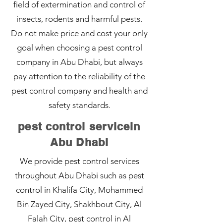
field of extermination and control of
insects, rodents and harmful pests.
Do not make price and cost your only
goal when choosing a pest control
company in Abu Dhabi, but always
pay attention to the reliability of the
pest control company and health and
safety standards.
pest control servicein
Abu Dhabi
We provide pest control services
throughout Abu Dhabi such as pest
control in Khalifa City, Mohammed
Bin Zayed City, Shakhbout City, Al
Falah City, pest control in Al