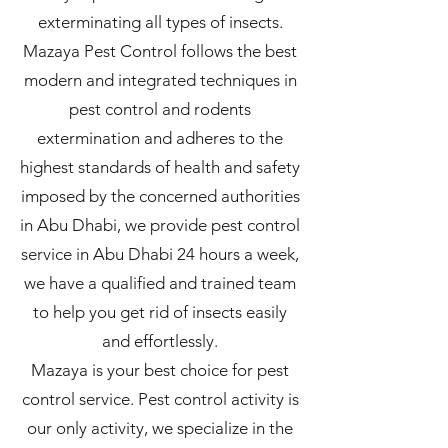
exterminating all types of insects.
Mazaya Pest Control follows the best
modern and integrated techniques in
pest control and rodents
extermination and adheres to the
highest standards of health and safety
imposed by the concerned authorities
in Abu Dhabi, we provide pest control
service in Abu Dhabi 24 hours a week,
we have a qualified and trained team
to help you get rid of insects easily
and effortlessly.
Mazaya is your best choice for pest
control service. Pest control activity is
our only activity, we specialize in the