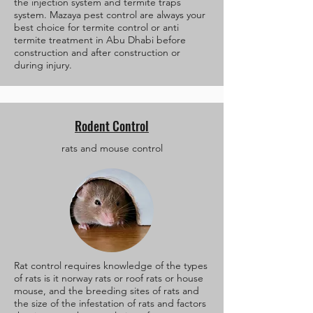
the injection system and termite traps
system. Mazaya pest control are always your
best choice for termite control or anti
termite treatment in Abu Dhabi before
construction and after construction or
during injury.
Rodent Control
rats and mouse control
Rat control requires knowledge of the types
of rats is it norway rats or roof rats or house
mouse, and the breeding sites of rats and
the size of the infestation of rats and factors