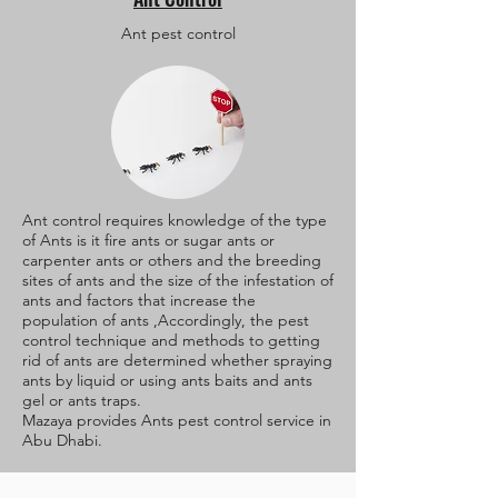
Ant pest control
Ant control requires knowledge of the type
of Ants is it fire ants or sugar ants or
carpenter ants or others and the breeding
sites of ants and the size of the infestation of
ants and factors that increase the
population of ants ,Accordingly, the pest
control technique and methods to getting
rid of ants are determined whether spraying
ants by liquid or using ants baits and ants
gel or ants traps.
Mazaya provides Ants pest control service in
Abu Dhabi.