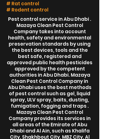
# Rat control
# Rodent control
Pest control service in Abu Dhabi .
Mazaya Clean Pest Control
Company takes into account
health, safety and environmental
preservation standards by using
the best devices, tools and the
best safe, registered and
approved public health pesticides
approved by the competent
authorities in Abu Dhabi. Mazaya
Clean Pest Control Company in
Abu Dhabi uses the best methods
of pest control such as gel, liquid
spray, ULV spray, baits, dusting,
fumigation, fogging and traps .
Mazaya Clean Pest Control
Company provides its services in
all areas of the Emirate of Abu
Dhabi and Al Ain, such as Khalifa
City, Shakhbout City, MBZ City, Al