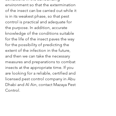
environment so that the extermination
of the insect can be carried out while it
is in its weakest phase, so that pest
control is practical and adequate for
the purpose. In addition, accurate
knowledge of the conditions suitable
for the life of the insect paves the way
for the possibility of predicting the
extent of the infection in the future,
and then we can take the necessary
measures and preparations to combat
insects at the appropriate time. If you
are looking for a reliable, certified and
licensed pest control company in Abu
Dhabi and Al Ain, contact Mazaya Pest
Control.