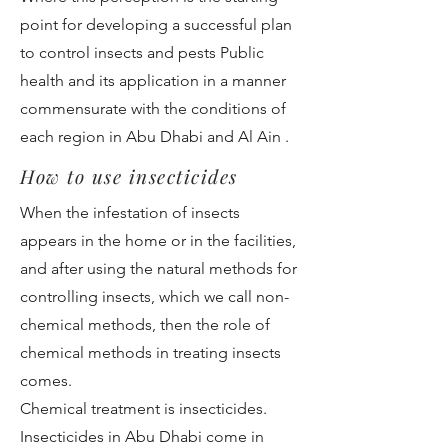
point for developing a successful plan
to control insects and pests Public
health and its application in a manner
commensurate with the conditions of
each region in Abu Dhabi and Al Ain .
How to use insecticides
When the infestation of insects
appears in the home or in the facilities,
and after using the natural methods for
controlling insects, which we call non-
chemical methods, then the role of
chemical methods in treating insects
comes.
Chemical treatment is insecticides.
Insecticides in Abu Dhabi come in