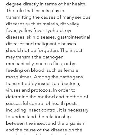
degree directly in terms of her health.
The role that insects play in
transmitting the causes of many serious
diseases such as malaria, rift valley
fever, yellow fever, typhoid, eye
diseases, skin diseases, gastrointestinal
diseases and malignant diseases
should not be forgotten. The insect
may transmit the pathogen
mechanically, such as flies, or by
feeding on blood, such as female
mosquitoes. Among the pathogens
transmitted by insects are bacteria,
viruses and protozoa. In order to
determine the method and method of
successful control of health pests,
including insect control, it is necessary
to understand the relationship
between the insect and the organism
and the cause of the disease on the