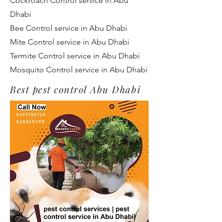
Cockroach Control service in Abu
Dhabi
Bee Control service in Abu Dhabi
Mite Control service in Abu Dhabi
Termite Control service in Abu Dhabi
Mosquito Control service in Abu Dhabi
Best pest control Abu Dhabi