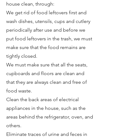
house clean, through:
We get rid of food leftovers first and
wash dishes, utensils, cups and cutlery
periodically after use and before we
put food leftovers in the trash, we must
make sure that the food remains are
tightly closed.
We must make sure that all the seats,
cupboards and floors are clean and
that they are always clean and free of
food waste.
Clean the back areas of electrical
appliances in the house, such as the
areas behind the refrigerator, oven, and
others.
Eliminate traces of urine and feces in