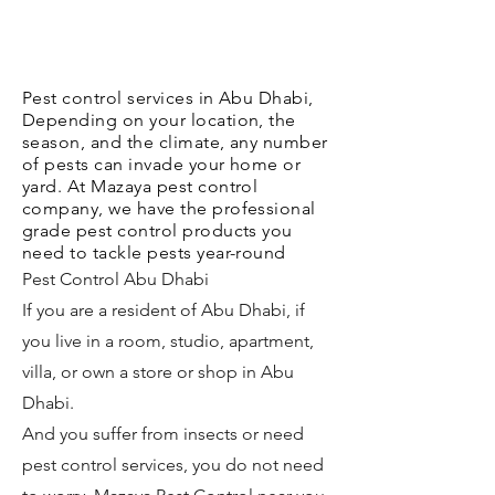
Pest control services in Abu Dhabi,
Depending on your location, the
season, and the climate, any number
of pests can invade your home or
yard. At Mazaya pest control
company, we have the professional
grade pest control products you
need to tackle pests year-round
Pest Control Abu Dhabi
If you are a resident of Abu Dhabi, if
you live in a room, studio, apartment,
villa, or own a store or shop in Abu
Dhabi.
And you suffer from insects or need
pest control services, you do not need