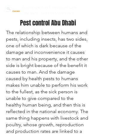
mazayapestcontrol@gmail.com
02 6650399 | 0557785754
Pest control Abu Dhabi
The relationship between humans and
pests, including insects, has two sides,
one of which is dark because of the
damage and inconvenience it causes
to man and his property, and the other
side is bright because of the benefit it
causes to man. And the damage
caused by health pests to humans
makes him unable to perform his work
to the fullest, as the sick person is
unable to give compared to the
healthy human being, and then this is
reflected in the national economy. The
same thing happens with livestock and
poultry, whose growth, reproduction
and production rates are linked to a