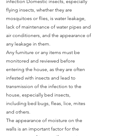
infection Domestic insects, especially
flying insects, whether they are
mosquitoes or flies, is water leakage,
lack of maintenance of water pipes and
air conditioners, and the appearance of
any leakage in them.
Any furniture or any items must be
monitored and reviewed before
entering the house, as they are often
infested with insects and lead to
transmission of the infection to the
house, especially bed insects,
including bed bugs, fleas, lice, mites
and others.
The appearance of moisture on the
walls is an important factor for the