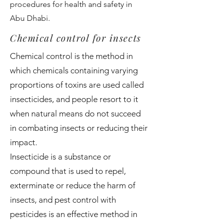
procedures for health and safety in
Abu Dhabi.
Chemical control for insects
Chemical control is the method in
which chemicals containing varying
proportions of toxins are used called
insecticides, and people resort to it
when natural means do not succeed
in combating insects or reducing their
impact.
Insecticide is a substance or
compound that is used to repel,
exterminate or reduce the harm of
insects, and pest control with
pesticides is an effective method in