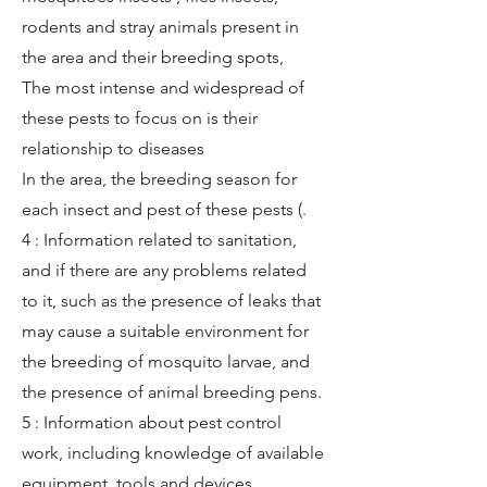
rodents and stray animals present in
the area and their breeding spots,
The most intense and widespread of
these pests to focus on is their
relationship to diseases
In the area, the breeding season for
each insect and pest of these pests (.
4 : Information related to sanitation,
and if there are any problems related
to it, such as the presence of leaks that
may cause a suitable environment for
the breeding of mosquito larvae, and
the presence of animal breeding pens.
5 : Information about pest control
work, including knowledge of available
equipment, tools and devices