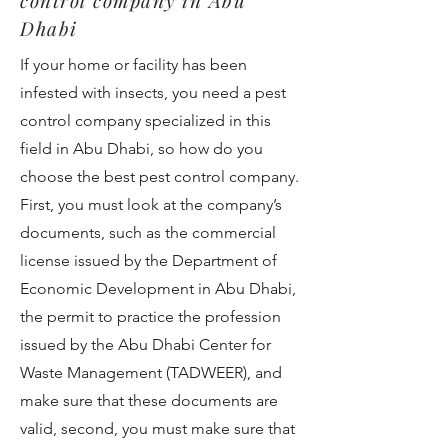
control company in Abu
Dhabi
If your home or facility has been
infested with insects, you need a pest
control company specialized in this
field in Abu Dhabi, so how do you
choose the best pest control company.
First, you must look at the company’s
documents, such as the commercial
license issued by the Department of
Economic Development in Abu Dhabi,
the permit to practice the profession
issued by the Abu Dhabi Center for
Waste Management (TADWEER), and
make sure that these documents are
valid, second, you must make sure that