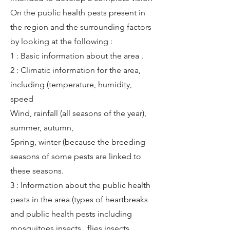
On the public health pests present in
the region and the surrounding factors
by looking at the following :
1 : Basic information about the area .
2 : Climatic information for the area,
including (temperature, humidity,
speed
Wind, rainfall (all seasons of the year),
summer, autumn,
Spring, winter (because the breeding
seasons of some pests are linked to
these seasons.
3 : Information about the public health
pests in the area (types of heartbreaks
and public health pests including
mosquitoes insects , flies insects,