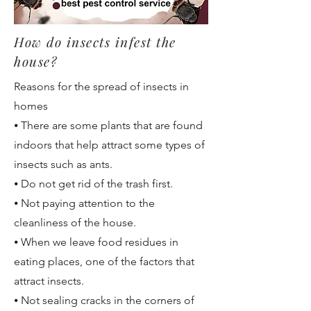
How do insects infest the
house?
Reasons for the spread of insects in
homes
⦁ There are some plants that are found
indoors that help attract some types of
insects such as ants.
⦁ Do not get rid of the trash first.
⦁ Not paying attention to the
cleanliness of the house.
⦁ When we leave food residues in
eating places, one of the factors that
attract insects.
⦁ Not sealing cracks in the corners of