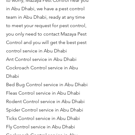
to worry, Mazaya Pest Control near you
in Abu Dhabi, we have a pest control
team in Abu Dhabi, ready at any time
to meet your request for pest control,
you only need to contact Mazaya Pest
Control and you will get the best pest
control service in Abu Dhabi
Ant Control service in Abu Dhabi
Cockroach Control service in Abu
Dhabi
Bed Bug Control service in Abu Dhabi
Fleas Control service in Abu Dhabi
Rodent Control service in Abu Dhabi
Spider Control service in Abu Dhabi
Ticks Control service in Abu Dhabi
Fly Control service in Abu Dhabi