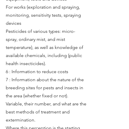
For works (exploration and spraying,
monitoring, sensitivity tests, spraying
devices
Pesticides of various types: micro-
spray, ordinary mist, and mist
temperature), as well as knowledge of
available chemicals, including (public
health insecticides).
6 : Information to reduce costs
7 : Information about the nature of the
breeding sites for pests and insects in
the area (whether fixed or not).
Variable, their number, and what are the
best methods of treatment and
extermination.
Where this perception is the starting