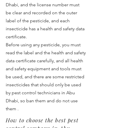
Dhabi, and the license number must
be clear and recorded on the outer
label of the pesticide, and each
insecticide has a health and safety data
certificate.
Before using any pesticide, you must
read the label and the health and safety
data certificate carefully, and all health
and safety equipment and tools must
be used, and there are some restricted
insecticides that should only be used
by pest control technicians in Abu
Dhabi, so ban them and do not use
them .
How to choose the best pest