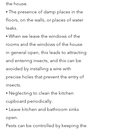
the house.
⦁ The presence of damp places in the
floors, on the walls, or places of water
leaks.
⦁ When we leave the windows of the
rooms and the windows of the house
in general open, this leads to attracting
and entering insects, and this can be
avoided by installing a wire with
precise holes that prevent the entry of
insects.
⦁ Neglecting to clean the kitchen
cupboard periodically.
⦁ Leave kitchen and bathroom sinks
open.
Pests can be controlled by keeping the