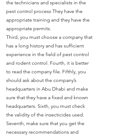
the technicians and specialists in the
pest control process They have the
appropriate training and they have the
appropriate permits.
Third, you must choose a company that
has a long history and has sufficient
experience in the field of pest control
and rodent control. Fourth, it is better
to read the company file. Fifthly, you
should ask about the company’s
headquarters in Abu Dhabi and make
sure that they have a fixed and known
headquarters. Sixth, you must check
the validity of the insecticides used.
Seventh, make sure that you get the
necessary recommendations and