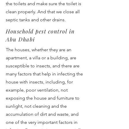
the toilets and make sure the toilet is
clean properly. And that we close all
septic tanks and other drains.
Household pest control in
Abu Dhabi
The houses, whether they are an
apartment, a villa or a building, are
susceptible to insects, and there are
many factors that help in infecting the
house with insects, including, for
example, poor ventilation, not
exposing the house and furniture to
sunlight, not cleaning and the
accumulation of dirt and waste, and
one of the very important factors in