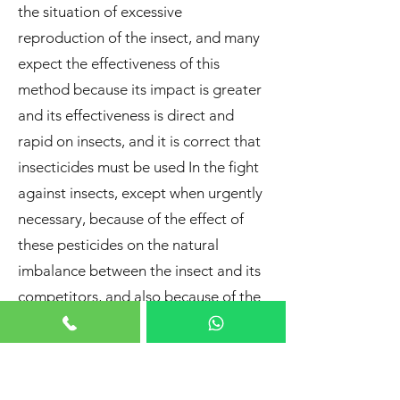
the situation of excessive
reproduction of the insect, and many
expect the effectiveness of this
method because its impact is greater
and its effectiveness is direct and
rapid on insects, and it is correct that
insecticides must be used In the fight
against insects, except when urgently
necessary, because of the effect of
these pesticides on the natural
imbalance between the insect and its
competitors, and also because of the
complex effects of pesticides,
including the toxicity of pesticides to
plants, animals and humans, not to