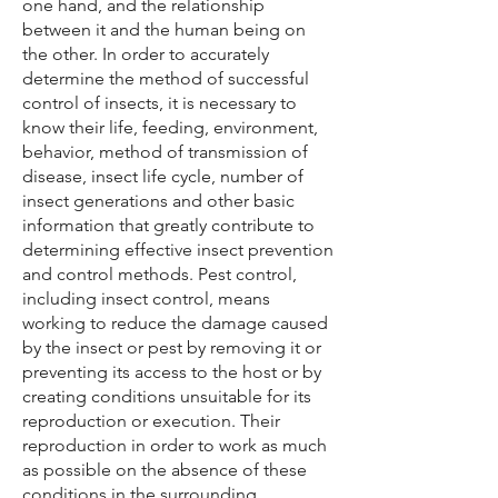
one hand, and the relationship
between it and the human being on
the other. In order to accurately
determine the method of successful
control of insects, it is necessary to
know their life, feeding, environment,
behavior, method of transmission of
disease, insect life cycle, number of
insect generations and other basic
information that greatly contribute to
determining effective insect prevention
and control methods. Pest control,
including insect control, means
working to reduce the damage caused
by the insect or pest by removing it or
preventing its access to the host or by
creating conditions unsuitable for its
reproduction or execution. Their
reproduction in order to work as much
as possible on the absence of these
conditions in the surrounding