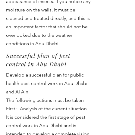
appearance of insects. If you notice any
moisture on the walls, it must be
cleaned and treated directly, and this is
an important factor that should not be
overlooked due to the weather
conditions in Abu Dhabi.
Successful plan of pest
control in Abu Dhabi
Develop a successful plan for public
health pest control work in Abu Dhabi
and Al Ain.
The following actions must be taken
First : Analysis of the current situation
It is considered the first stage of pest
control work in Abu Dhabi and is
intended to develop a complete vision