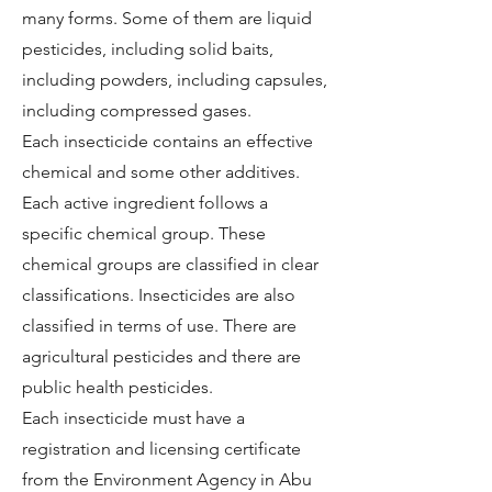
many forms. Some of them are liquid
pesticides, including solid baits,
including powders, including capsules,
including compressed gases.
Each insecticide contains an effective
chemical and some other additives.
Each active ingredient follows a
specific chemical group. These
chemical groups are classified in clear
classifications. Insecticides are also
classified in terms of use. There are
agricultural pesticides and there are
public health pesticides.
Each insecticide must have a
registration and licensing certificate
from the Environment Agency in Abu