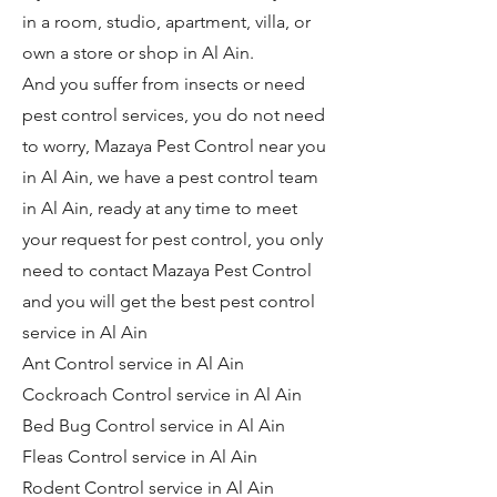
in a room, studio, apartment, villa, or
own a store or shop in Al Ain.
And you suffer from insects or need
pest control services, you do not need
to worry, Mazaya Pest Control near you
in Al Ain, we have a pest control team
in Al Ain, ready at any time to meet
your request for pest control, you only
need to contact Mazaya Pest Control
and you will get the best pest control
service in Al Ain
Ant Control service in Al Ain
Cockroach Control service in Al Ain
Bed Bug Control service in Al Ain
Fleas Control service in Al Ain
Rodent Control service in Al Ain