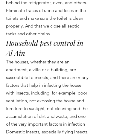
behind the refrigerator, oven, and others.
Eliminate traces of urine and feces in the
toilets and make sure the toilet is clean
properly. And that we close all septic
tanks and other drains.
Household pest control in
Al Ain
The houses, whether they are an
apartment, a villa or a building, are
susceptible to insects, and there are many
factors that help in infecting the house
with insects, including, for example, poor
ventilation, not exposing the house and
furniture to sunlight, not cleaning and the
accumulation of dirt and waste, and one
of the very important factors in infection
Domestic insects, especially flying insects,