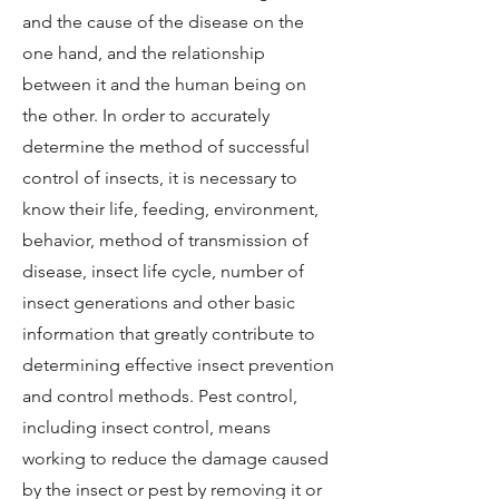
and the cause of the disease on the
one hand, and the relationship
between it and the human being on
the other. In order to accurately
determine the method of successful
control of insects, it is necessary to
know their life, feeding, environment,
behavior, method of transmission of
disease, insect life cycle, number of
insect generations and other basic
information that greatly contribute to
determining effective insect prevention
and control methods. Pest control,
including insect control, means
working to reduce the damage caused
by the insect or pest by removing it or