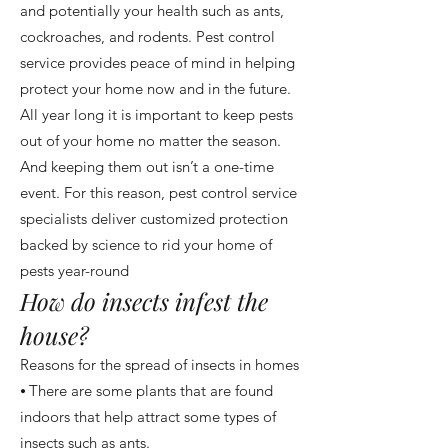
and potentially your health such as ants,
cockroaches, and rodents. Pest control
service provides peace of mind in helping
protect your home now and in the future.
All year long it is important to keep pests
out of your home no matter the season.
And keeping them out isn’t a one-time
event. For this reason, pest control service
specialists deliver customized protection
backed by science to rid your home of
pests year-round
How do insects infest the
house?
Reasons for the spread of insects in homes
⦁ There are some plants that are found
indoors that help attract some types of
insects such as ants.