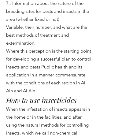
7 : Information about the nature of the
breeding sites for pests and insects in the
area (whether fixed or not).
Variable, their number, and what are the
best methods of treatment and
extermination.
Where this perception is the starting point
for developing a successful plan to control
insects and pests Public health and its
application in a manner commensurate
with the conditions of each region in Al
Ain and Al Ain .
How to use insecticides
When the infestation of insects appears in
the home or in the facilities, and after
using the natural methods for controlling
insects, which we call non-chemical