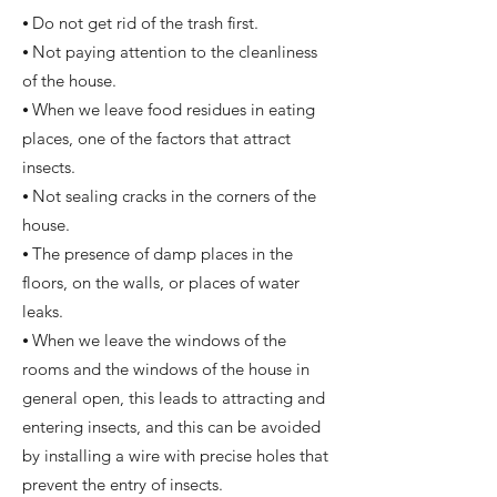
⦁ Do not get rid of the trash first.
⦁ Not paying attention to the cleanliness
of the house.
⦁ When we leave food residues in eating
places, one of the factors that attract
insects.
⦁ Not sealing cracks in the corners of the
house.
⦁ The presence of damp places in the
floors, on the walls, or places of water
leaks.
⦁ When we leave the windows of the
rooms and the windows of the house in
general open, this leads to attracting and
entering insects, and this can be avoided
by installing a wire with precise holes that
prevent the entry of insects.