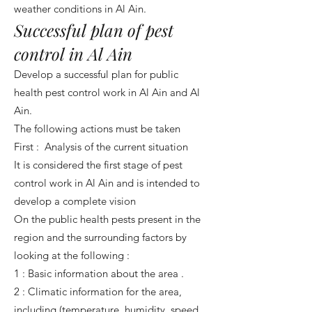
weather conditions in Al Ain.
Successful plan of pest
control in Al Ain
Develop a successful plan for public
health pest control work in Al Ain and Al
Ain.
The following actions must be taken
First : Analysis of the current situation
It is considered the first stage of pest
control work in Al Ain and is intended to
develop a complete vision
On the public health pests present in the
region and the surrounding factors by
looking at the following :
1 : Basic information about the area .
2 : Climatic information for the area,
including (temperature, humidity, speed