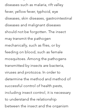
diseases such as malaria, rift valley
fever, yellow fever, typhoid, eye
diseases, skin diseases, gastrointestinal
diseases and malignant diseases
should not be forgotten. The insect
may transmit the pathogen
mechanically, such as flies, or by
feeding on blood, such as female
mosquitoes. Among the pathogens
transmitted by insects are bacteria,
viruses and protozoa. In order to
determine the method and method of
successful control of health pests,
including insect control, it is necessary
to understand the relationship
between the insect and the organism