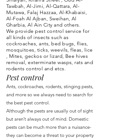
Tawbah, Al-Jimi, Al-Qattara, Al-
Mutawa, Falaj Hazzaa, Al-Khabaisi,
Al-Foah
Al Ajban, Sweihan, Al
Gharbia, Al Ain City and others.
We provide pest control service for
all kinds of insects such as
cockroaches, ants, bed bugs, flies,
mosquitoes, ticks, weevils, fleas, lice
, Mites, geckos or lizard, Bee hives
removal, exterminate wasps, rats and
rodents control and etcs.
Pest control
Ants, cockroaches, rodents, stinging pests,
and more so we always need to search for
the best pest control.
Although the pests are usually out of sight
but aren’t always out of mind. Domestic
pests can be much more than a nuisance-
they can become a threat to your property