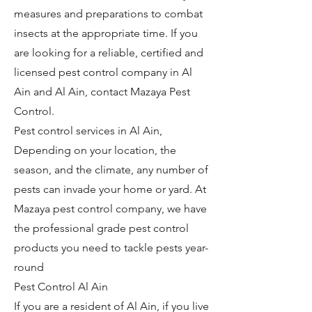
measures and preparations to combat
insects at the appropriate time. If you
are looking for a reliable, certified and
licensed pest control company in Al
Ain and Al Ain, contact Mazaya Pest
Control.
Pest control services in Al Ain,
Depending on your location, the
season, and the climate, any number of
pests can invade your home or yard. At
Mazaya pest control company, we have
the professional grade pest control
products you need to tackle pests year-
round
Pest Control Al Ain
If you are a resident of Al Ain, if you live