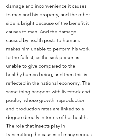
damage and inconvenience it causes
to man and his property, and the other
side is bright because of the benefit it
causes to man. And the damage
caused by health pests to humans
makes him unable to perform his work
to the fullest, as the sick person is
unable to give compared to the
healthy human being, and then this is
reflected in the national economy. The
same thing happens with livestock and
poultry, whose growth, reproduction
and production rates are linked to a
degree directly in terms of her health.
The role that insects play in
transmitting the causes of many serious