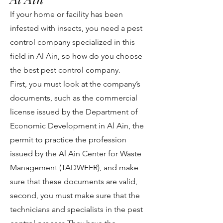
If your home or facility has been
infested with insects, you need a pest
control company specialized in this
field in Al Ain, so how do you choose
the best pest control company.
First, you must look at the company’s
documents, such as the commercial
license issued by the Department of
Economic Development in Al Ain, the
permit to practice the profession
issued by the Al Ain Center for Waste
Management (TADWEER), and make
sure that these documents are valid,
second, you must make sure that the
technicians and specialists in the pest