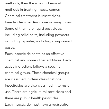
methods, then the role of chemical
methods in treating insects comes.
Chemical treatment is insecticides.
Insecticides in Al Ain come in many forms.
Some of them are liquid pesticides,
including solid baits, including powders,
including capsules, including compressed
gases.
Each insecticide contains an effective
chemical and some other additives. Each
active ingredient follows a specific
chemical group. These chemical groups
are classified in clear classifications.
Insecticides are also classified in terms of
use. There are agricultural pesticides and
there are public health pesticides.
Each insecticide must have a registration