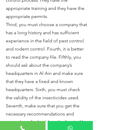
control process They have the
appropriate training and they have the
appropriate permits.
Third, you must choose a company that
has a long history and has sufficient
experience in the field of pest control
and rodent control. Fourth, it is better
to read the company file. Fifthly, you
should ask about the company’s
headquarters in Al Ain and make sure
that they have a fixed and known
headquarters. Sixth, you must check
the validity of the insecticides used.
Seventh, make sure that you get the
necessary recommendations and
procedures for health and safety in Al