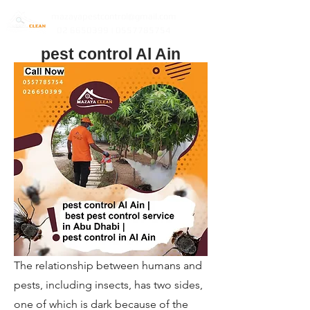
mazayapestcontrol@gmail.com
02 6650399 | 0557785754
pest control Al Ain
The relationship between humans and
pests, including insects, has two sides,
one of which is dark because of the