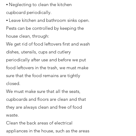
⦁ Neglecting to clean the kitchen
cupboard periodically.
⦁ Leave kitchen and bathroom sinks open.
Pests can be controlled by keeping the
house clean, through:
We get rid of food leftovers first and wash
dishes, utensils, cups and cutlery
periodically after use and before we put
food leftovers in the trash, we must make
sure that the food remains are tightly
closed.
We must make sure that all the seats,
cupboards and floors are clean and that
they are always clean and free of food
waste.
Clean the back areas of electrical
appliances in the house, such as the areas