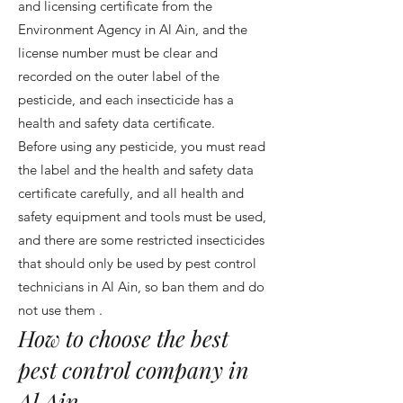
and licensing certificate from the
Environment Agency in Al Ain, and the
license number must be clear and
recorded on the outer label of the
pesticide, and each insecticide has a
health and safety data certificate.
Before using any pesticide, you must read
the label and the health and safety data
certificate carefully, and all health and
safety equipment and tools must be used,
and there are some restricted insecticides
that should only be used by pest control
technicians in Al Ain, so ban them and do
not use them .
How to choose the best
pest control company in
Al Ain