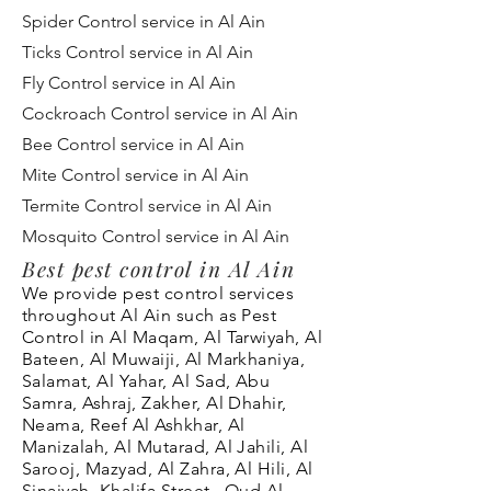
Spider Control service in Al Ain
Ticks Control service in Al Ain
Fly Control service in Al Ain
Cockroach Control service in Al Ain
Bee Control service in Al Ain
Mite Control service in Al Ain
Termite Control service in Al Ain
Mosquito Control service in Al Ain
Best pest control in Al Ain
We provide pest control services
throughout Al Ain
such as Pest
Control in Al Maqam, Al
Tarwiyah
, Al
Bateen, Al Muwaiji, Al Markhaniya,
Salamat, Al Yahar, Al Sad, Abu
Samra, Ashraj, Zakher, Al Dhahir,
Neama, Reef Al Ashkhar, Al
Manizalah, Al Mutarad, Al Jahili, Al
Sarooj, Mazyad, Al Zahra, Al Hili, Al
Sinaiyah, Khalifa Street , Oud Al-