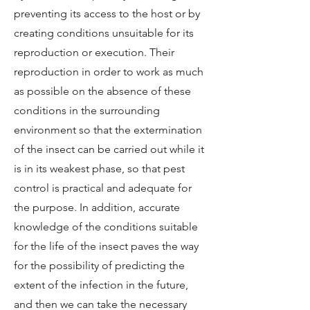
preventing its access to the host or by
creating conditions unsuitable for its
reproduction or execution. Their
reproduction in order to work as much
as possible on the absence of these
conditions in the surrounding
environment so that the extermination
of the insect can be carried out while it
is in its weakest phase, so that pest
control is practical and adequate for
the purpose. In addition, accurate
knowledge of the conditions suitable
for the life of the insect paves the way
for the possibility of predicting the
extent of the infection in the future,
and then we can take the necessary