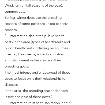
Wind, rainfall (all seasons of the year),
summer, autumn,
Spring, winter (because the breeding
seasons of some pests are linked to these
seasons.
3 : Information about the public health
pests in the area (types of heartbreaks and
public health pests including mosquitoes
insects , flies insects, rodents and stray
animals present in the area and their
breeding spots,
The most intense and widespread of these
pests to focus on is their relationship to
diseases
In the area, the breeding season for each
insect and pest of these pests (.
4 : Information related to sanitation, and if