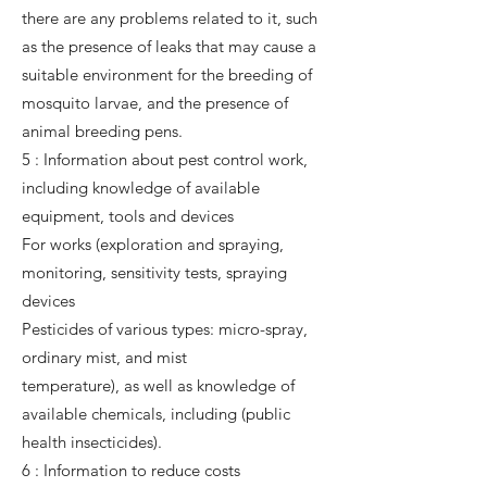
there are any problems related to it, such
as the presence of leaks that may cause a
suitable environment for the breeding of
mosquito larvae, and the presence of
animal breeding pens.
5 : Information about pest control work,
including knowledge of available
equipment, tools and devices
For works (exploration and spraying,
monitoring, sensitivity tests, spraying
devices
Pesticides of various types: micro-spray,
ordinary mist, and mist
temperature), as well as knowledge of
available chemicals, including (public
health insecticides).
6 : Information to reduce costs