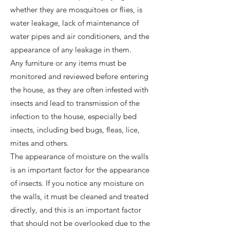
whether they are mosquitoes or flies, is
water leakage, lack of maintenance of
water pipes and air conditioners, and the
appearance of any leakage in them.
Any furniture or any items must be
monitored and reviewed before entering
the house, as they are often infested with
insects and lead to transmission of the
infection to the house, especially bed
insects, including bed bugs, fleas, lice,
mites and others.
The appearance of moisture on the walls
is an important factor for the appearance
of insects. If you notice any moisture on
the walls, it must be cleaned and treated
directly, and this is an important factor
that should not be overlooked due to the