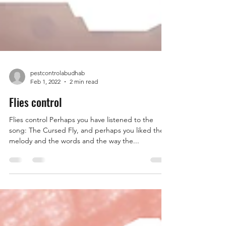
pestcontrolabudhab
Feb 1, 2022
2 min read
Flies control
Flies control Perhaps you have listened to the
song: The Cursed Fly, and perhaps you liked the
melody and the words and the way the...