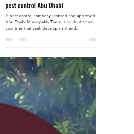
Feb 1, 2022
2 min read
pest control Abu Dhabi
A pest control company licensed and approved by
Abu Dhabi Municipality There is no doubt that
countries that seek development and...