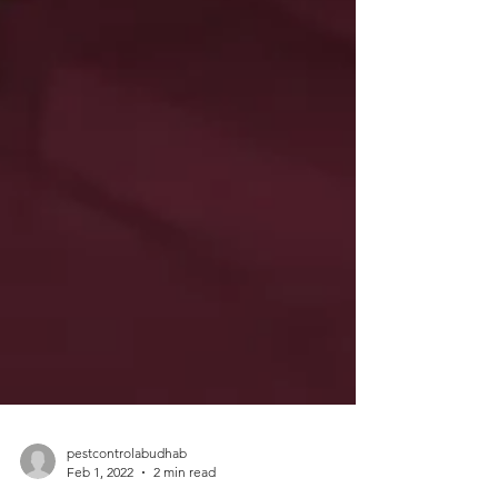
pestcontrolabudhab