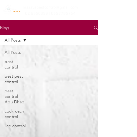
mazayapestcontrol@gmail.com
02 6650399 | 0557785754
Blog
All Posts
All Posts
pest
control
best pest
control
pest
control
Abu Dhabi
cockroach
control
lice control