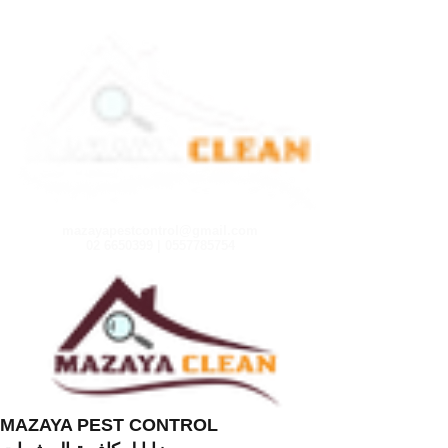
mazayapestcontrol@gmail.com
02 6650399 | 0557785754
MAZAYA PEST CONTROL