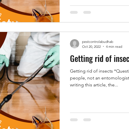
pestcontrolabudhab
Oct 20, 2022
4 min read
Getting rid of inse
Getting rid of insects *Quest
people, not an entomologist;
writing this article, the...