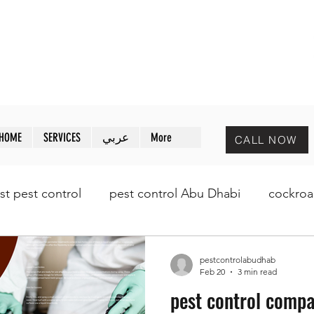
MAZAYA PEST CONTROL
ظبي
مـزايا لمكافحة الحشرات
HOME
SERVICES
عربي
More
CALL NOW
st pest control
pest control Abu Dhabi
cockroa
pestcontrolabudhab
Feb 20
3 min read
pest control comp