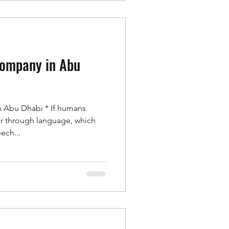
company in Abu
n Abu Dhabi * If humans
r through language, which
ech...