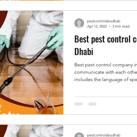
pestcontrolabudhab
Apr 12, 2022
3 min read
Best pest control 
Dhabi
Best pest control company i
communicate with each othe
includes the language of spe
pestcontrolabudhab