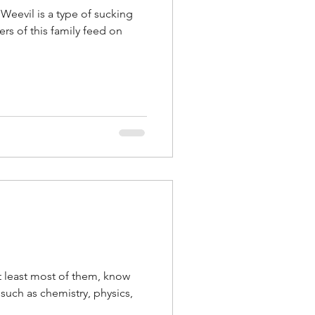
 Weevil is a type of sucking
rs of this family feed on
at least most of them, know
s such as chemistry, physics,