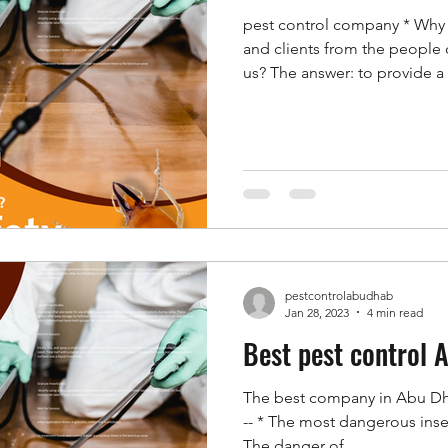
pest control company * Why
and clients from the people 
us? The answer: to provide a 
harmful insects in their homes
even their bodies, as well as
that are already present in 
places. * Unfortunately, the
people of Abu Dhabi and Al 
late in time, as it is suppose
pestcontrolabudhab
Jan 28, 2023
4 min read
Best pest control 
The best company in Abu Dhabi
-- * The most dangerous insect
The danger of...