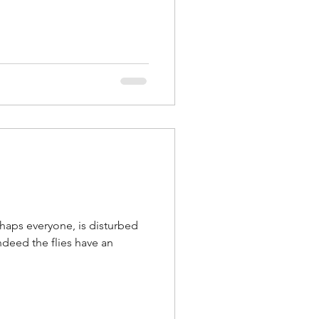
rhaps everyone, is disturbed
indeed the flies have an