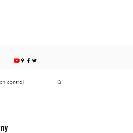
mazayapestcontrol@gmail.com
02 6650399 |
0557785754
ch control
any