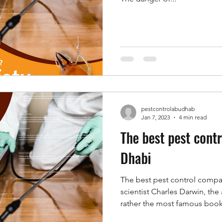
pestcontrolabudhab
Jan 7, 2023
4 min read
The best pest cont
Dhabi
The best pest control comp
scientist Charles Darwin, the
rather the most famous book.