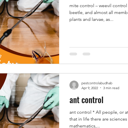
mite control – weevil control
beetle, and almost all membe
plants and larvae, as...
pestcontrolabudhab
Apr 9, 2022
3 min read
ant control
ant control * All people, or 
that in life there are science
mathematics,...