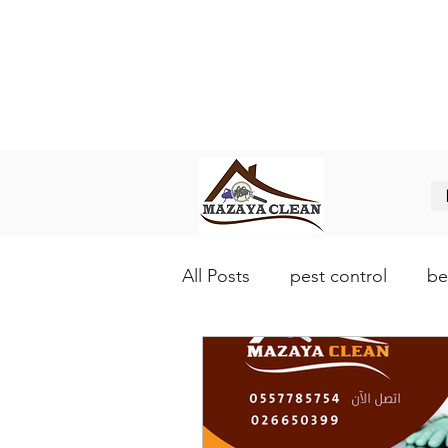
Best pest control in Abu Dhabi
افضل شركة مكافحة حشرات في ابو
All Posts
pest control
be
lice control