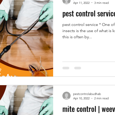
Apr 11, 2022
3 min read
pest control servic
pest control service * One o
insects is the use of what is 
this is often by...
pestcontrolabudhab
Apr 10, 2022
2 min read
mite control | weev