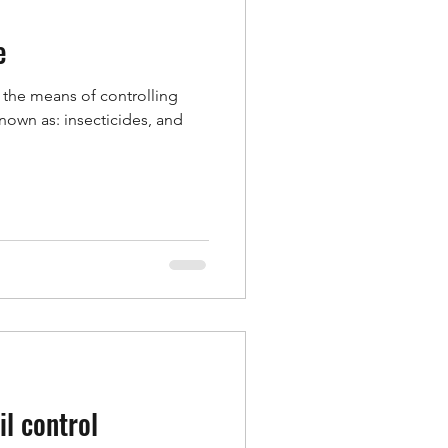
e
f the means of controlling
known as: insecticides, and
il control