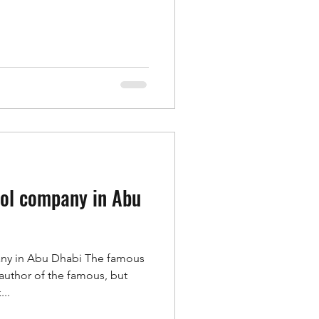
rol company in Abu
any in Abu Dhabi The famous
 author of the famous, but
..