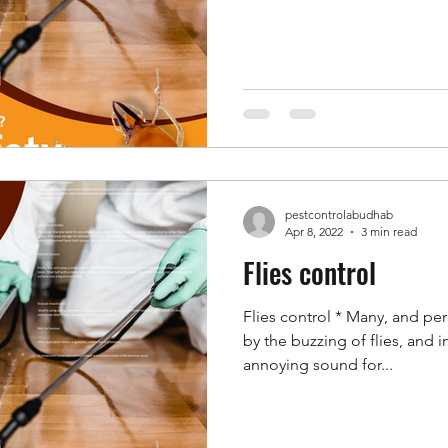
pestcontrolabudhab
Apr 8, 2022
3 min read
Flies control
Flies control * Many, and pe
by the buzzing of flies, and 
annoying sound for...