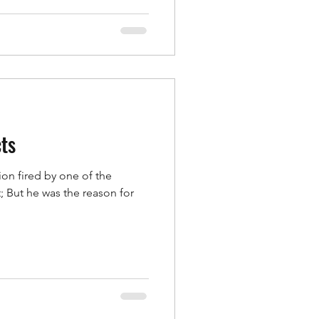
cts
ion fired by one of the
 But he was the reason for