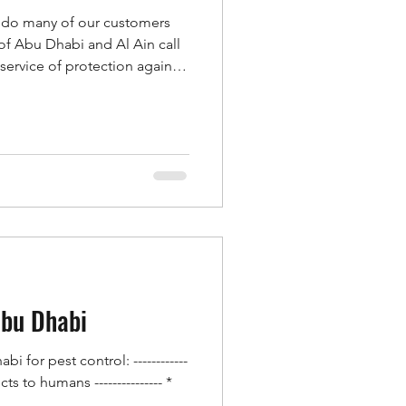
 do many of our customers
of Abu Dhabi and Al Ain call
service of protection against
, fields, farms, gardens, or
 in order to combat insects
the previously mentioned
 second team of the honorable
Ain is calling our company
d
Abu Dhabi
 for pest control: ------------
s to humans --------------- *